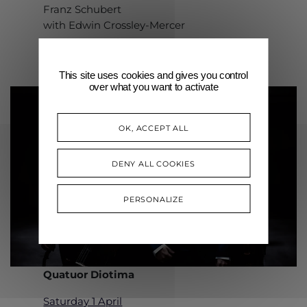
Franz Schubert
with Edwin Crossley-Mercer
This site uses cookies and gives you control
over what you want to activate
OK, ACCEPT ALL
DENY ALL COOKIES
PERSONALIZE
Quatuor Diotima
Saturday 1 April