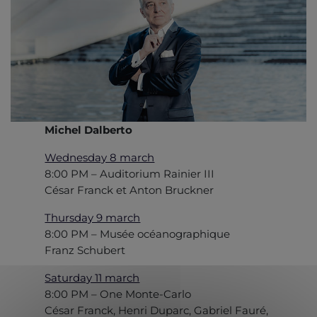
Michel Dalberto
Wednesday 8 march
8:00 PM – Auditorium Rainier III
César Franck et Anton Bruckner
Thursday 9 march
8:00 PM – Musée océanographique
Franz Schubert
Saturday 11 march
8:00 PM – One Monte-Carlo
César Franck, Henri Duparc, Gabriel Fauré,