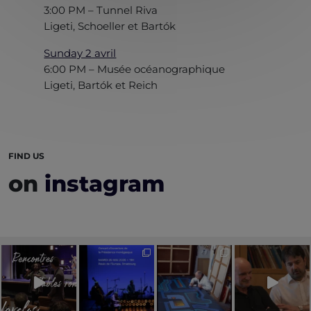
3:00 PM – Tunnel Riva
Ligeti, Schoeller et Bartók
Sunday 2 avril
6:00 PM – Musée océanographique
Ligeti, Bartók et Reich
FIND US
on
instagram