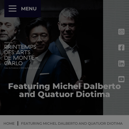
Cookies management panel
MENU
Featuring Michel Dalberto
and Quatuor Diotima
HOME
FEATURING MICHEL DALBERTO AND QUATUOR DIOTIMA