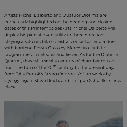
Artists Michel Dalberto and Quatuor Diotima are
particularly highlighted on the opening and closing
dates of this Printemps des Arts. Michel Dalberto will
display his pianistic versatility in three directions,
playing a solo recital, orchestral concertos, and a duet
with baritone Edwin Crossley-Mercer in a subtle
programme of melodies and lieder. As for the Diotima
Quartet, they will travel a century of chamber music
th
from the turn of the 20
century to the present day,
from Béla Bartók’s
String Quartet No.1
to works by
György Ligeti, Steve Reich, and Philippe Schoeller’s new
piece.