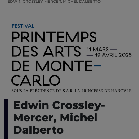
EDWIN CROSSLEY-MERCER, MICHEL DALBERTO
Edwin Crossley-
Mercer, Michel
Dalberto