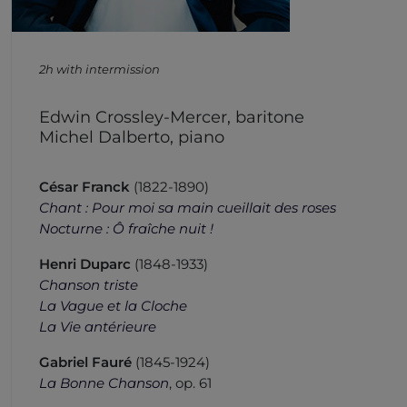
2h with intermission
Edwin Crossley-Mercer, baritone
Michel Dalberto, piano
César Franck
(1822-1890)
Chant : Pour moi sa main cueillait des roses
Nocturne : Ô fraîche nuit !
Henri Duparc
(1848-1933)
Chanson triste
La Vague et la Cloche
La Vie antérieure
Gabriel Fauré
(1845-1924)
La Bonne Chanson
, op. 61