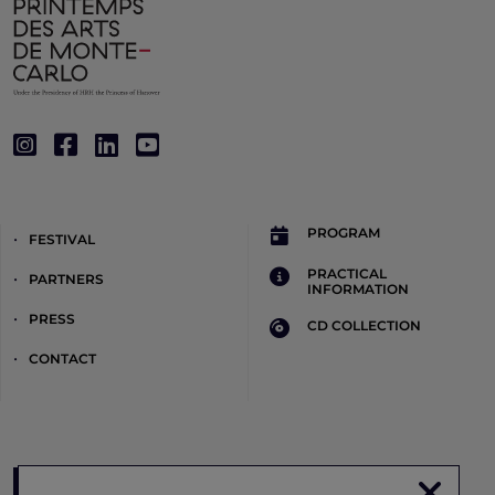
PROGRAM
FESTIVAL
PRACTICAL
PARTNERS
INFORMATION
PRESS
CD COLLECTION
CONTACT
Register to the newsletter