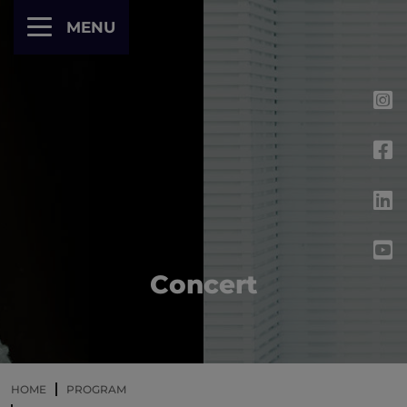
Cookies management panel
MENU
Concert
HOME
PROGRAM