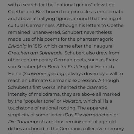
with a search for the “national genius” elevating
Goethe and Beethoven to a pinnacle as emblematic
and above all rallying figures around that feeling of
cultural Germanness. Although his letters to Goethe
remained unanswered, Schubert nevertheless
made use of his poems for the phantasmagoric
Erlkönig
in 1815, which came after the inaugural
Gretchen am Spinnrade
. Schubert also drew from
other contemporary German poets, such as Franz
von Schober (
Am Bach im Frühling
) or Heinrich
Heine (
Schwanengesang
), always driven by a will to
reach an ultimate Germanic expression. Although
Schubert’s first works inherited the dramatic
intensity of melodrama, they are above all marked
by the “popular tone” or
Volkston,
which sill is a
touchstone of national rooting. The apparent
simplicity of some lieder (
Das Fischermädchen
or
Die Taubenpost
) are thus reminiscent of age-old
ditties anchored in the Germanic collective memory.