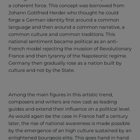
a coherent force. This concept was borrowed from
Johann Gottfried Herder who thought he could
forge a German identity first around a common
language and then around a common narrative, a
common culture and common traditions. This
national sentiment became political as an anti-
French model rejecting the invasion of Revolutionary
France and then tyranny of the Napoleonic regime.
Germany then gradually rose as a nation built by
culture and not by the State.
Among the main figures in this artistic trend,
composers and writers are now cast as leading
guides and extend their influence on a political level.
As would again be the case in France half a century
later, the rise of national awareness is made possible
by the emergence of an high culture sustained by an
enlightened bourgeois elite. This goes hand in hand