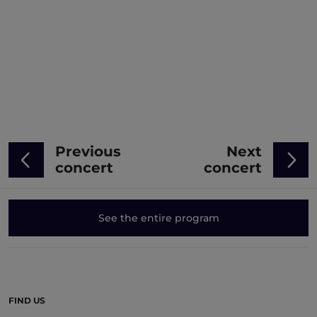
Previous
Next
concert
concert
See the entire program
FIND US