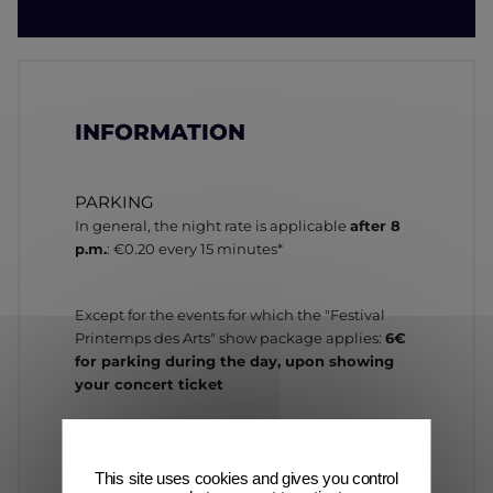
INFORMATION
PARKING
In general, the night rate is applicable
after 8
p.m.
: €0.20 every 15 minutes*
Except for the events for which the "Festival
Printemps des Arts" show package applies:
6€
for parking during the day, upon showing
your concert ticket
* Subject to change
This site uses cookies and gives you control