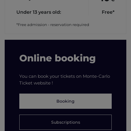
Under 13 years old:
Free*
*Free admission - reservation required
Online booking
You can book your tickets on Monte-Carlo
Ticket website !
Booking
Subscriptions