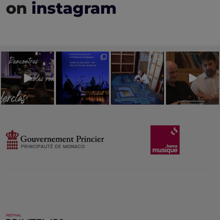
on
instagram