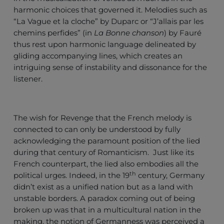
harmonic choices that governed it. Melodies such as
“La Vague et la cloche” by Duparc or “J’allais par les
chemins perfides” (in
La
Bonne chanson
) by Fauré
thus rest upon harmonic language delineated by
gliding accompanying lines, which creates an
intriguing sense of instability and dissonance for the
listener.
The wish for Revenge that the French melody is
connected to can only be understood by fully
acknowledging the paramount position of the lied
during that century of Romanticism. Just like its
French counterpart, the lied also embodies all the
th
political urges. Indeed, in the 19
century, Germany
didn’t exist as a unified nation but as a land with
unstable borders. A paradox coming out of being
broken up was that in a multicultural nation in the
making, the notion of Germanness was perceived a