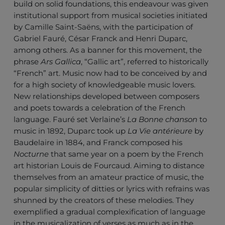
build on solid foundations, this endeavour was given
institutional support from musical societies initiated
by Camille Saint-Saëns, with the participation of
Gabriel Fauré, César Franck and Henri Duparc,
among others. As a banner for this movement, the
phrase
Ars Gallica
, “Gallic art”, referred to historically
“French” art. Music now had to be conceived by and
for a high society of knowledgeable music lovers.
New relationships developed between composers
and poets towards a celebration of the French
language. Fauré set Verlaine’s
La Bonne chanson
to
music in 1892, Duparc took up
La Vie antérieure
by
Baudelaire in 1884, and Franck composed his
Nocturne
that same year on a poem by the French
art historian Louis de Fourcaud. Aiming to distance
themselves from an amateur practice of music, the
popular simplicity of ditties or lyrics with refrains was
shunned by the creators of these melodies. They
exemplified a gradual complexification of language
in the musicalization of verses as much as in the