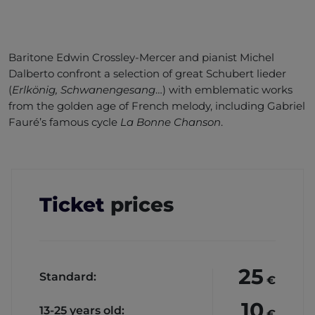
Baritone Edwin Crossley-Mercer and pianist Michel
Dalberto confront a selection of great Schubert lieder
(
Erlkönig, Schwanengesang
…) with emblematic works
from the golden age of French melody, including Gabriel
Fauré’s famous cycle
La Bonne Chanson
.
Ticket
prices
25
Standard:
€
10
13-25 years old:
€