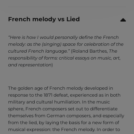
French melody vs Lied
“Here is how I would personally define the French
melody: as the (singing) space for celebration of the
cultured French language.”
(Roland Barthes,
The
responsibility of forms: critical essays on music, art,
and representation
)
The golden age of French melody developed in
response to the 1871 defeat, experienced as in both
military and cultural humiliation. In the music
sphere, French composers set out to differentiate
themselves from German composers, and especially
from the lied, by laying the basis for a new form of
musical expression: the French melody. In order to