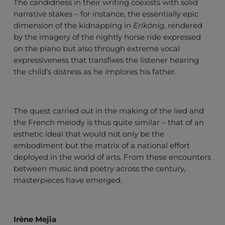
The candidness in their writing coexists with solid
narrative stakes – for instance, the essentially epic
dimension of the kidnapping in
Erlkönig
, rendered
by the imagery of the nightly horse ride expressed
on the piano but also through extreme vocal
expressiveness that transfixes the listener hearing
the child’s distress as he implores his father.
The quest carried out in the making of the lied and
the French melody is thus quite similar – that of an
esthetic ideal that would not only be the
embodiment but the matrix of a national effort
deployed in the world of arts. From these encounters
between music and poetry across the century,
masterpieces have emerged.
Irène Mejia