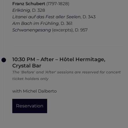
Franz Schubert
(1797-1828)
Erlkönig
, D. 328
Litanei auf das Fest aller Seelen
, D. 343
Am Bach im Frühling
, D. 361
Schwanengesang
(
ex
cerpts
)
, D. 957
10:30 PM – After – Hôtel Hermitage,
Crystal Bar
The 'Before' and 'After' sessions are reserved for concert
ticket holders only
with Michel Dalberto
Reservation