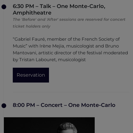
6:30 PM – Talk – One Monte-Carlo,
Amphitheatre
The 'Before' and 'After' sessions are reserved for concert
ticket holders only
“Gabriel Fauré, member of the French Society of
Music” with Irène Mejia, musicologist and Bruno
Mantovani, artistic director of the festival moderated
by Tristan Labouret, musicologist
Reservation
8:00 PM – Concert – One Monte-Carlo