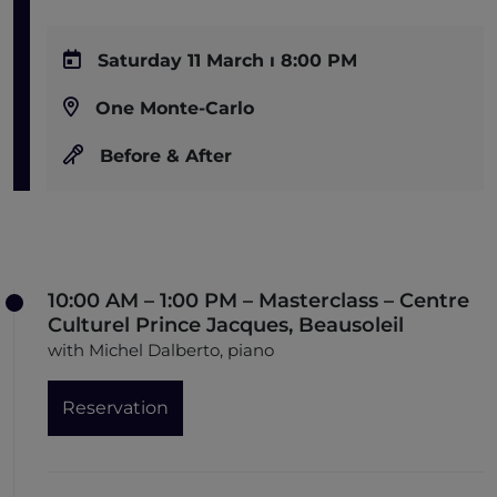
Saturday 11 March ı 8:00 PM
One Monte-Carlo
Before & After
10:00 AM – 1:00 PM – Masterclass – Centre
Culturel Prince Jacques, Beausoleil
with Michel Dalberto, piano
Reservation