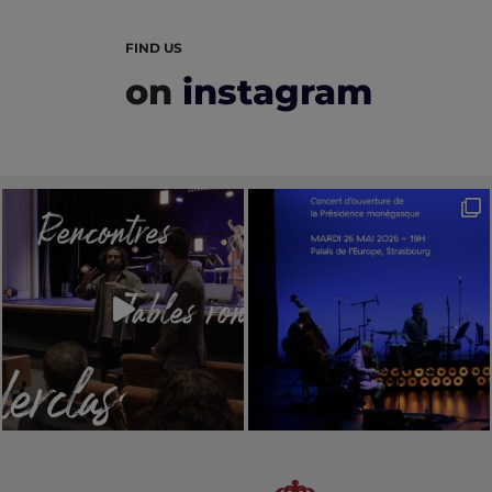
FIND US
on
instagram