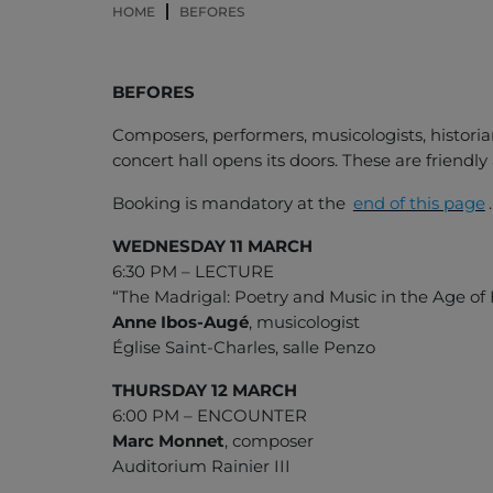
HOME
BEFORES
BEFORES
Composers, performers, musicologists, historia
concert hall opens its doors. These are friendl
Booking is mandatory at the
end of this page
.
WEDNESDAY 11 MARCH
6:30 PM – LECTURE
“The Madrigal: Poetry and Music in the Age o
Anne Ibos-Augé
, musicologist
Église Saint-Charles, salle Penzo
THURSDAY 12 MARCH
6:00 PM – ENCOUNTER
Marc Monnet
, composer
Auditorium Rainier III