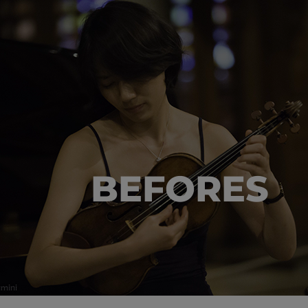
BEFORES