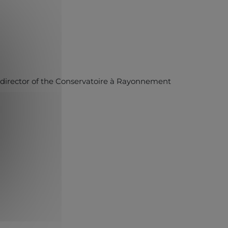
, director of the Conservatoire à Rayonnement