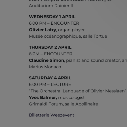
Auditorium Rainier III
WEDNESDAY 1 APRIL
6:00 PM – ENCOUNTER
Olivier Latry
, organ player
Musée océanographique, salle Tortue
THURSDAY 2 APRIL
6:PM – ENCOUNTER
Claudine Simon
, pianist and sound creator, 
Marius Monaco
SATURDAY 4 APRIL
6:00 PM – LECTURE
“The Orchestral Language of Olivier Messiaen
Yves Balmer,
musicologist
Grimaldi Forum, salle Apollinaire
Billetterie Weezevent