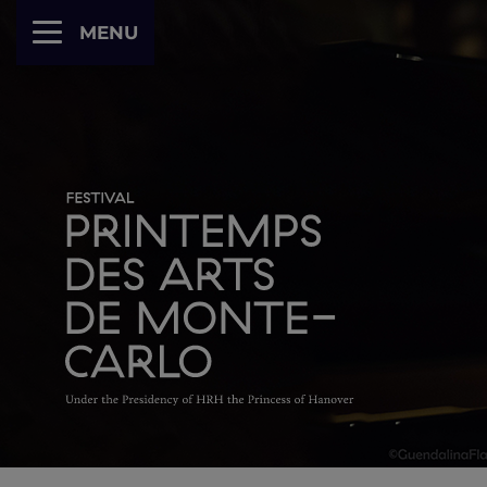
Cookies management panel
MENU