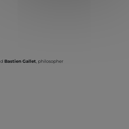
and
Bastien Gallet
, philosopher
”