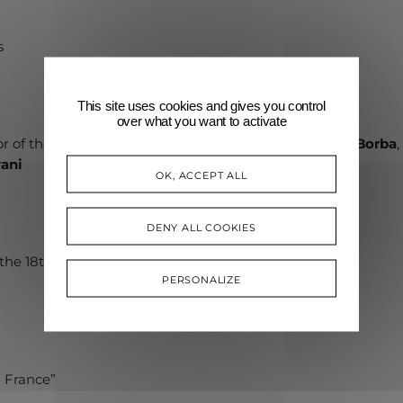
”
s
This site uses cookies and gives you control
over what you want to activate
tor of the Académie Rainier III and
Clarissa Severo de Borba
ani
OK, ACCEPT ALL
DENY ALL COOKIES
the 18th century”
PERSONALIZE
n France”