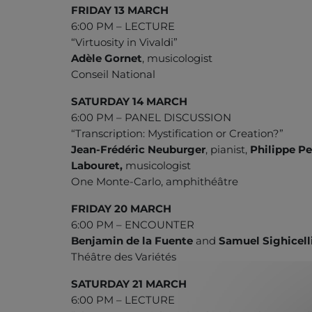
FRIDAY 13 MARCH
6:00 PM – LECTURE
“Virtuosity in Vivaldi”
Adèle Gornet
, musicologist
Conseil National
SATURDAY 14 MARCH
6:00 PM – PANEL DISCUSSION
“Transcription: Mystification or Creation?”
Jean-Frédéric Neuburger
, pianist,
Philippe Pe
Labouret,
musicologist
One Monte-Carlo, amphithéâtre
FRIDAY 20 MARCH
6:00 PM – ENCOUNTER
Benjamin de la Fuente
and
Samuel Sighicell
Théâtre des Variétés
SATURDAY 21 MARCH
6:00 PM – LECTURE