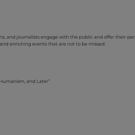
ns, and journalists engage with the public and offer their p
y and enriching events that are not to be missed.
f Humanism, and Later”