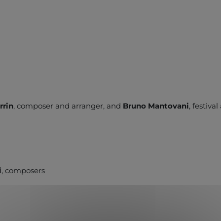
rrin
, composer and arranger, and
Bruno Mantovani
, festiva
i
, composers