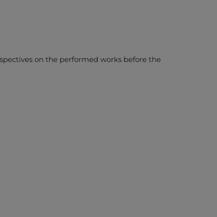
erspectives on the performed works before the