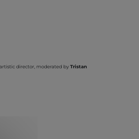
l artistic director, moderated by
Tristan