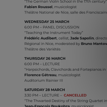
“The German Violin School in the 17th century
Fabien Roussel
, musicologist
Théâtre National de Nice, salle des Franciscain
WEDNESDAY 25 MARCH
6:00 PM – PANEL DISCUSSION
“Teaching the Instrument Today”
Frédéric Audibert
, cellist,
Jade Sapolin
, direc
Régional in Nice, moderated by
Bruno Mantov
Théâtre des Variétés
THURSDAY 26 MARCH
6:00 PM – LECTURE
“Harpsichords, Clavichords and Fortepianos in 
Florence Gétreau
, musicologist
Auditorium Rainier III
SATURDAY 28 MARCH
3:30 PM – LECTURE –
CANCELLED
“The Thwarted Destiny of the String Quartet i
Jean-François Boukobza
, musicologist