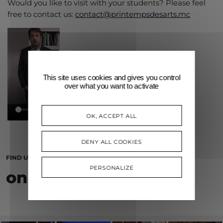
Would you like to visit with your students? Please feel
free to contact us:
contact@printempsdesarts.mc
This site uses cookies and gives you control
over what you want to activate
OK, ACCEPT ALL
DENY ALL COOKIES
FIND US
PERSONALIZE
on
instagram