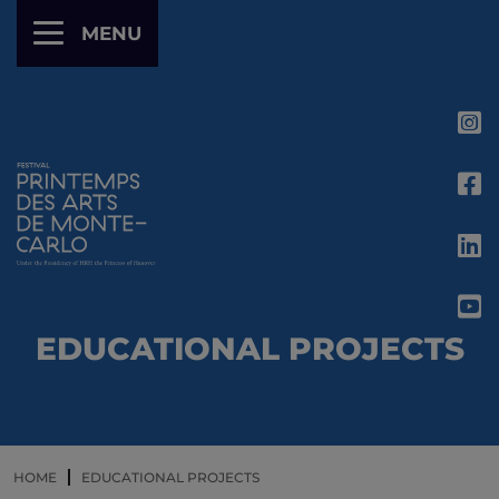
Cookies management panel
MENU
EDUCATIONAL PROJECTS
HOME
EDUCATIONAL PROJECTS