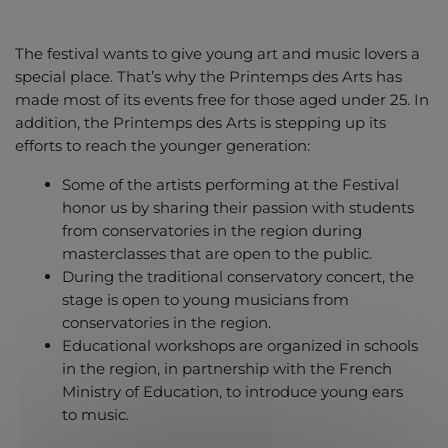
The festival wants to give young art and music lovers a
special place. That’s why the Printemps des Arts has
made most of its events free for those aged under 25. In
addition, the Printemps des Arts is stepping up its
efforts to reach the younger generation:
Some of the artists performing at the Festival
honor us by sharing their passion with students
from conservatories in the region during
masterclasses that are open to the public.
During the traditional conservatory concert, the
stage is open to young musicians from
conservatories in the region.
Educational workshops are organized in schools
in the region, in partnership with the French
Ministry of Education, to introduce young ears
to music.