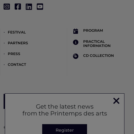
PROGRAM
FESTIVAL
PRACTICAL
PARTNERS
INFORMATION
PRESS
CD COLLECTION
CONTACT
Register to the newsletter
Get the latest news
from the Printemps des arts
© Printemps des Arts 2026 -
Legal notice
-
Privacy policy
-
Cookie
Register