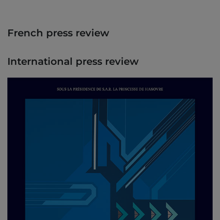
French press review
International press review