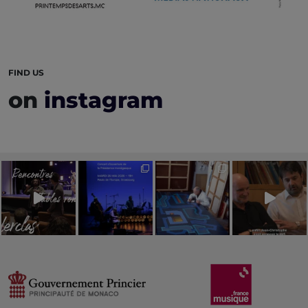
FIND US
on
instagram