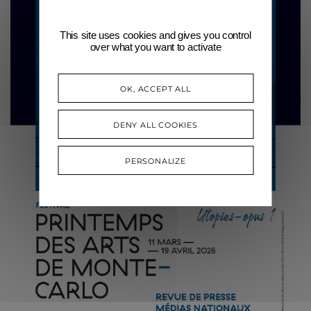
This site uses cookies and gives you control
over what you want to activate
OK, ACCEPT ALL
DENY ALL COOKIES
PERSONALIZE