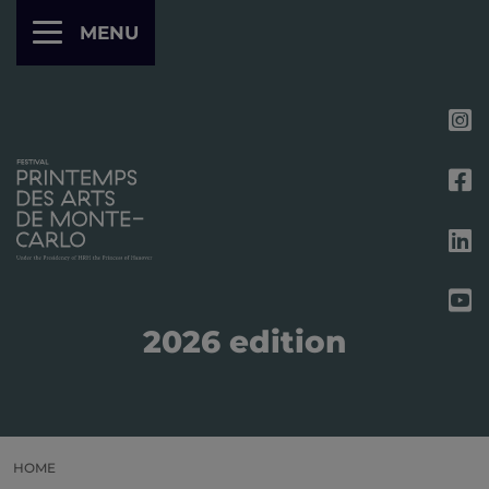
Cookies management panel
MENU
2026 edition
HOME