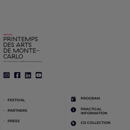
PROGRAM
FESTIVAL
PRACTICAL
PARTNERS
INFORMATION
PRESS
CD COLLECTION