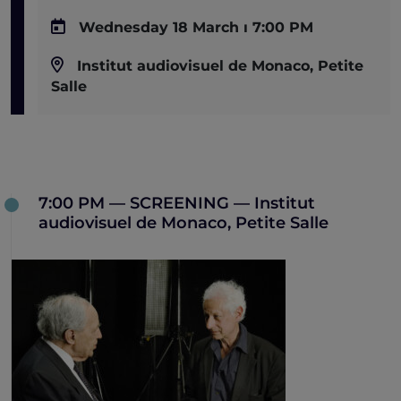
Wednesday 18 March ı 7:00 PM
Institut audiovisuel de Monaco, Petite
Salle
7:00 PM — SCREENING — Institut
audiovisuel de Monaco, Petite Salle