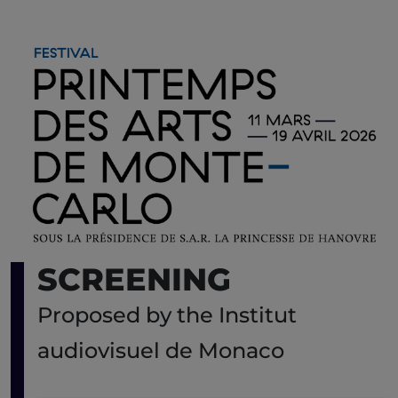
SCREENING
Proposed by the Institut
audiovisuel de Monaco