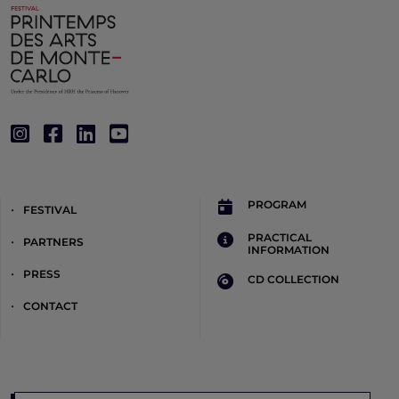
PROGRAM
FESTIVAL
PRACTICAL
PARTNERS
INFORMATION
PRESS
CD COLLECTION
CONTACT