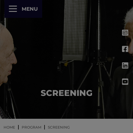
Cookies management panel
MENU
SCREENING
HOME
PROGRAM
SCREENING