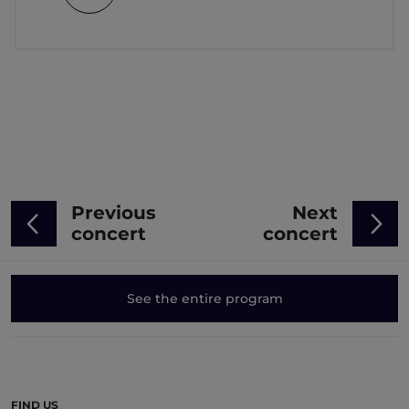
Previous
Next
concert
concert
See the entire program
FIND US