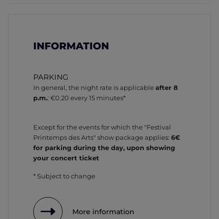
INFORMATION
PARKING
In general, the night rate is applicable
after 8
p.m.
: €0.20 every 15 minutes*
Except for the events for which the "Festival
Printemps des Arts" show package applies:
6€
for parking during the day, upon showing
your concert ticket
* Subject to change
More information