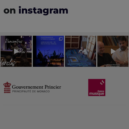
on
instagram