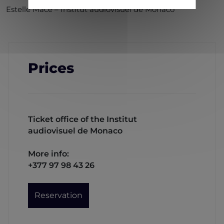
Estelle Macé – Institut audiovisuel de Monaco
Prices
Ticket office of the Institut
audiovisuel de Monaco
More info:
+377 97 98 43 26
Reservation