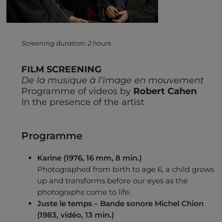
Screening duration: 2 hours
FILM SCREENING
De la musique à l’image en mouvement
Programme of videos by
Robert Cahen
In the presence of the artist
Programme
Karine
(1976, 16 mm, 8 min.)
Photographed from birth to age 6, a child grows
up and transforms before our eyes as the
photographs come to life.
Juste le temps
– Bande sonore Michel Chion
(1983, vidéo, 13 min.)