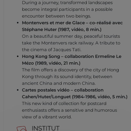
During a journey, transformed landscapes
become integral participants in a possible
encounter between two beings.
Montenvers et mer de Glace
– co-réalisé avec
Stéphane Huter (1987, vidéo, 8 min.)
On a beautiful summer day, peaceful tourists
take the Montenvers rack railway. A tribute to
the cinema of Jacques Tati.
Hong Kong Song
– collaboration Ermeline Le
Mézo (1989, vidéo, 21 min.)
The film offers a discovery of the city of Hong
Kong through its sound identity, between
ancient China and modern China.
Cartes postales vidéo
– collaboration
Cahen/Huter/Longuet (1984-1986, vidéo, 5 min.)
This new kind of collection for postcard
enthusiasts offers a sensitive and humorous
view of a vibrant world.