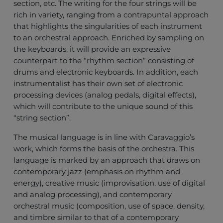
section, etc. The writing for the four strings will be
rich in variety, ranging from a contrapuntal approach
that highlights the singularities of each instrument
to an orchestral approach. Enriched by sampling on
the keyboards, it will provide an expressive
counterpart to the “rhythm section” consisting of
drums and electronic keyboards. In addition, each
instrumentalist has their own set of electronic
processing devices (analog pedals, digital effects),
which will contribute to the unique sound of this
“string section”.
The musical language is in line with Caravaggio’s
work, which forms the basis of the orchestra. This
language is marked by an approach that draws on
contemporary jazz (emphasis on rhythm and
energy), creative music (improvisation, use of digital
and analog processing), and contemporary
orchestral music (composition, use of space, density,
and timbre similar to that of a contemporary