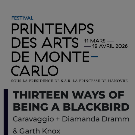
THIRTEEN WAYS OF
BEING A BLACKBIRD
Caravaggio + Diamanda Dramm
& Garth Knox