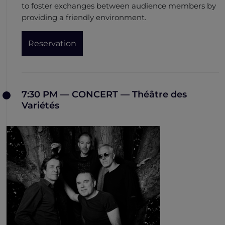
to foster exchanges between audience members by
providing a friendly environment.
Reservation
7:30 PM — CONCERT — Théâtre des
Variétés