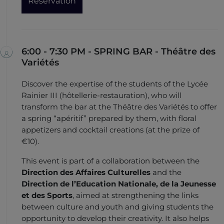
Reservation
6:00 - 7:30 PM - SPRING BAR - Théâtre des
Variétés
Discover the expertise of the students of the Lycée
Rainier III (hôtellerie-restauration), who will
transform the bar at the Théâtre des Variétés to offer
a spring “apéritif” prepared by them, with floral
appetizers and cocktail creations (at the prize of
€10).
This event is part of a collaboration between the
Direction des Affaires Culturelles
and the
Direction de l’Education Nationale, de la Jeunesse
et des Sports
, aimed at strengthening the links
between culture and youth and giving students the
opportunity to develop their creativity. It also helps