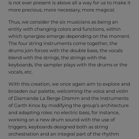
is not ever present is above all a way for us to make it
more precious, more necessary, more magical.
Thus, we consider the six musicians as being an
entity with changing colors and functions, within
which synergies emerge depending on the moment.
The four string instruments come together, the
drums join forces with the double bass, the vocals
blend with the strings, the strings with the
keyboards, the sampler plays with the drums or the
vocals, etc.
With this creation, we once again aim to explore and
broaden our palette, welcoming the voice and violin
of Diamanda La Berge Dramm and the instruments
of Garth Knox by modifying the group’s architecture
and adapting roles: no electric bass, for instance,
working on a new drum sound with the use of
triggers, keyboards designed both as string
orchestration and an integral part of the rhythm