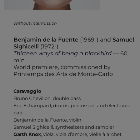
Without intermission
Benjamin de la Fuente
(1969-) and
Samuel
Sighicelli
(1972-)
Thirteen ways of being a blackbird
— 60
min
World premiere, commissioned by
Printemps des Arts de Monte-Carlo
Caravaggio
Bruno Chevillon, double bass
Eric Echampard, drums
, percussion and electronic
pad
Benjamin de la Fuente, violin
Samuel Sighicelli,
synthesizers and sampler
Garth Knox
,
viola, viola d’amore, vielle à archet