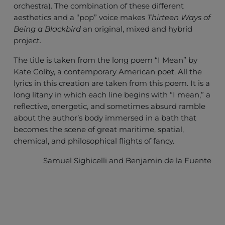
orchestra). The combination of these different
aesthetics and a “pop” voice makes
Thirteen Ways of
Being a Blackbird
an original, mixed and hybrid
project.
The title is taken from the long poem “I Mean” by
Kate Colby, a contemporary American poet. All the
lyrics in this creation are taken from this poem. It is a
long litany in which each line begins with “I mean,” a
reflective, energetic, and sometimes absurd ramble
about the author’s body immersed in a bath that
becomes the scene of great maritime, spatial,
chemical, and philosophical flights of fancy.
Samuel Sighicelli and Benjamin de la Fuente