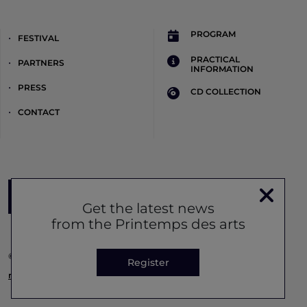
PROGRAM
FESTIVAL
PRACTICAL
PARTNERS
INFORMATION
PRESS
CD COLLECTION
CONTACT
Register to the newsletter
Get the latest news
from the Printemps des arts
© Printemps des Arts 2026 -
Legal notice
-
Privacy policy
-
Cookie
Register
management