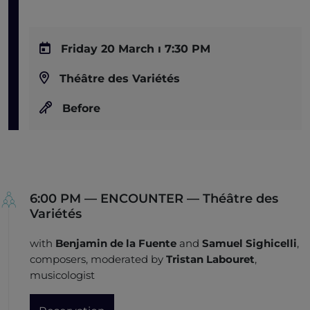
Friday 20 March ı 7:30 PM
Théâtre des Variétés
Before
6:00 PM — ENCOUNTER — Théâtre des
Variétés
with
Benjamin de la Fuente
and
Samuel Sighicelli
,
composers, moderated by
Tristan Labouret
,
musicologist