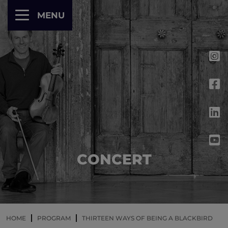
Cookies management panel
MENU
CONCERT
HOME
PROGRAM
THIRTEEN WAYS OF BEING A BLACKBIRD