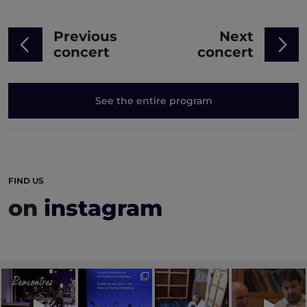
Previous
Next
concert
concert
See the entire program
FIND US
on
instagram