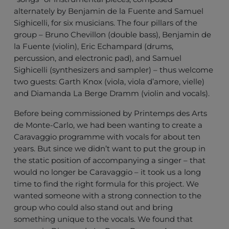
alternately by Benjamin de la Fuente and Samuel
Sighicelli, for six musicians. The four pillars of the
group – Bruno Chevillon (double bass), Benjamin de
la Fuente (violin), Eric Echampard (drums,
percussion, and electronic pad), and Samuel
Sighicelli (synthesizers and sampler) – thus welcome
two guests: Garth Knox (viola, viola d’amore, vielle)
and Diamanda La Berge Dramm (violin and vocals).
Before being commissioned by Printemps des Arts
de Monte-Carlo, we had been wanting to create a
Caravaggio programme with vocals for about ten
years. But since we didn’t want to put the group in
the static position of accompanying a singer – that
would no longer be Caravaggio – it took us a long
time to find the right formula for this project. We
wanted someone with a strong connection to the
group who could also stand out and bring
something unique to the vocals. We found that