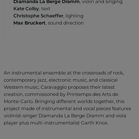
Diamanda La Berge Dramm
, violin and singing
Kate Colby
, text
Christophe Schaeffer
, lighting
Max Bruckert
, sound direction
An instrumental ensemble at the crossroads of rock,
contemporary jazz, electronic music, and classical
Western music, Caravaggio proposes their latest
creation, commissioned by Printemps des Arts de
Monte-Carlo. Bringing different worlds together, this
project made of instrumental and vocal pieces features
violinist-singer Diamanda La Berge Dramm and viola
player plus multi-instrumentalist Garth Knox.