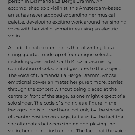
person in Diamanda La Berge Dramm. An
accomplished solo violinist, this Amsterdam-based
artist has never stopped expanding her musical
palette, developing exciting work around her singing
voice with her violin, sometimes using an electric
violin.
An additional excitement is that of writing for a
string quartet made up of four unique soloists,
including guest artist Garth Knox, a promising
contribution of colours and gestures to the project.
The voice of Diamanda La Berge Dramm, whose
emotional power animates her pure timbre, carries
through the concert without being placed at the
centre or front of the stage, as one might expect of a
solo singer. The code of singing as a figure in the
background is blurred here, not only by the singer’s
off-center position on stage, but also by the fact that
she alternates between singing and playing the
violin, her original instrument. The fact that the voice