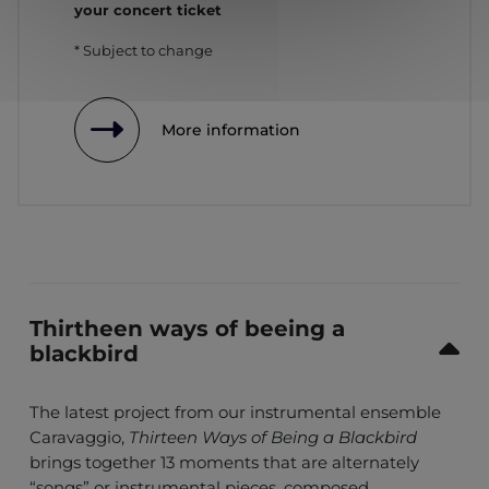
your concert ticket
* Subject to change
More information
Thirtheen ways of beeing a
blackbird
The latest project from our instrumental ensemble
Caravaggio,
Thirteen Ways of Being a Blackbird
brings together 13 moments that are alternately
“songs” or instrumental pieces, composed