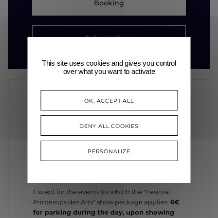
Booking
Subscriptions
This site uses cookies and gives you control
over what you want to activate
OK, ACCEPT ALL
INFORMATION
DENY ALL COOKIES
PARKING
PERSONALIZE
In general, the night rate is applicable
after 8
p.m.
: €0.20 every 15 minutes*
Except for the events for which the "Festival
Printemps des Arts" show package applies:
6€
for parking during the day, upon showing