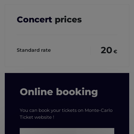
Concert
prices
20
Standard rate
€
Online booking
You can book your tickets on Monte-Carlo
Ticket website !