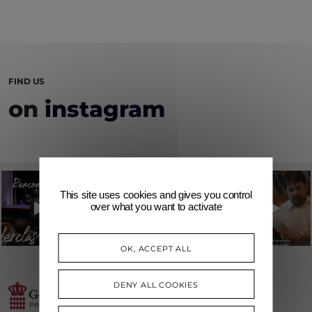
FIND US
on
instagram
This site uses cookies and gives you control
over what you want to activate
OK, ACCEPT ALL
DENY ALL COOKIES