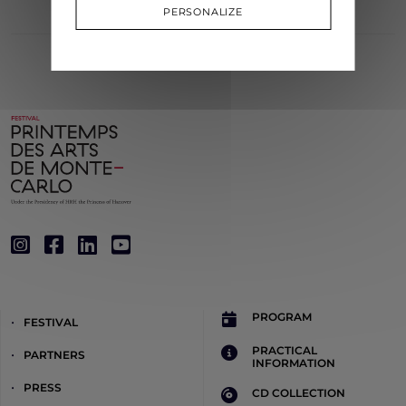
PERSONALIZE
PROGRAM
FESTIVAL
PRACTICAL
PARTNERS
INFORMATION
PRESS
CD COLLECTION