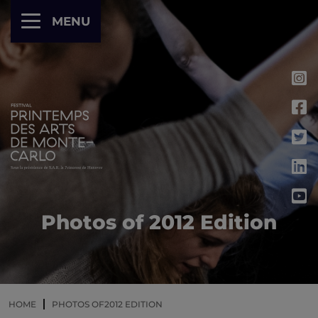
Cookies management panel
MENU
Photos of 2012 Edition
HOME
PHOTOS OF2012 EDITION